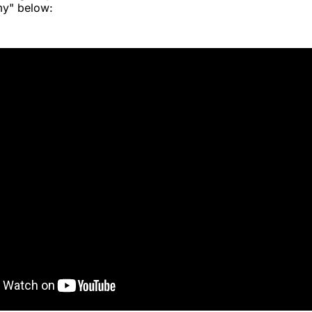
y" below: