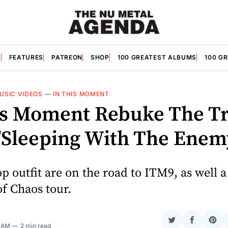
S
FEATURES
PATREON
SHOP
100 GREATEST ALBUMS
100 G
USIC VIDEOS
—
IN THIS MOMENT
is Moment Rebuke The Tr
"Sleeping With The Enem
p outfit are on the road to ITM9, as well a
of Chaos tour.
Share
Share
Sha
0 AM
2 min read