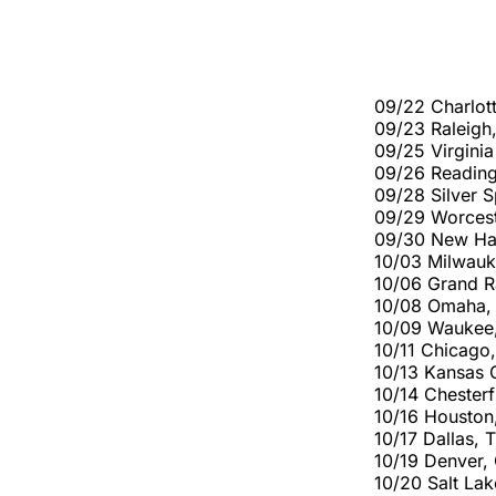
09/22 Charlott
09/23 Raleigh,
09/25 Virgini
09/26 Reading
09/28 Silver S
09/29 Worcest
09/30 New Hav
10/03 Milwauk
10/06 Grand R
10/08 Omaha,
10/09 Waukee, 
10/11 Chicago,
10/13 Kansas 
10/14 Chesterf
10/16 Houston
10/17 Dallas,
10/19 Denver, 
10/20 Salt La