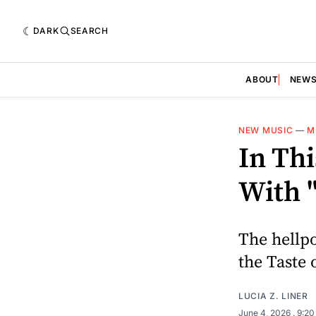
DARK
SEARCH
ABOUT
NEW
NEW MUSIC
—
M
In Th
With 
The hellpo
the Taste 
LUCIA Z. LINER
June 4, 2026
. 9:2