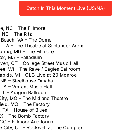
Catch In This Moment Live (US/NA)
e, NC – The Fillmore
 NC – The Ritz
a Beach, VA – The Dome
, PA – The Theatre at Santander Arena
pring, MD – The Fillmore
er, MA – Palladium
en, CT – College Street Music Hall
ee, WI – The Rave / Eagles Ballroom
apids, MI – GLC Live at 20 Monroe
 NE – Steelhouse Omaha
IA – Vibrant Music Hall
 IL – Aragon Ballroom
City, MO – The Midland Theatre
ield, MO – The Factory
, TX – House of Blues
 TX – The Bomb Factory
CO – Fillmore Auditorium
ke City, UT – Rockwell at The Complex