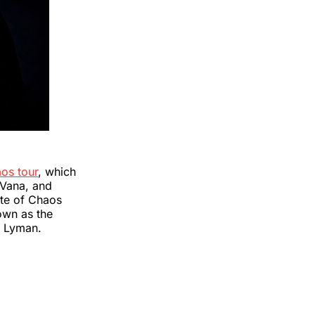
aos tour
, which
 Vana, and
ste of Chaos
nown as the
n Lyman.