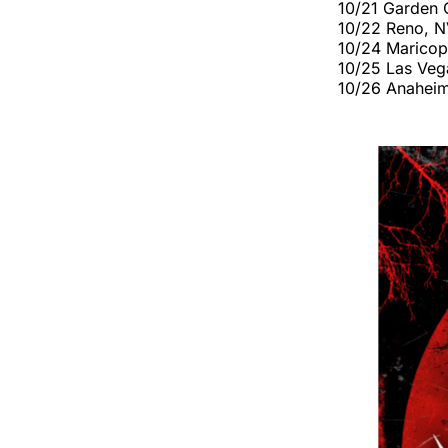
10/21 Garden C
10/22 Reno, N
10/24 Maricop
10/25 Las Vega
10/26 Anaheim