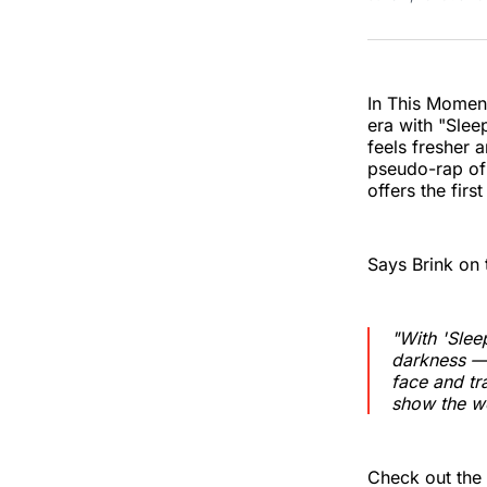
In This Moment
era with "Slee
feels fresher 
pseudo-rap of 
offers the firs
Says Brink on 
"With 'Slee
darkness — 
face and tr
show the w
Check out the