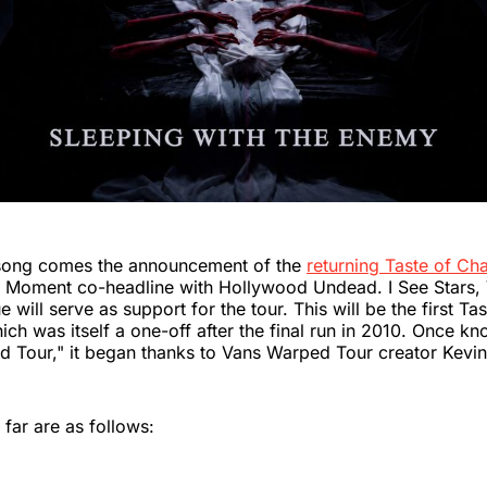
song comes the announcement of the
returning Taste of Ch
is Moment co-headline with Hollywood Undead. I See Stars,
 will serve as support for the tour. This will be the first Ta
ich was itself a one-off after the final run in 2010. Once k
d Tour," it began thanks to Vans Warped Tour creator Kevi
 far are as follows: