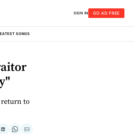
GO AD FREE
SIGN IN
REATEST SONGS
aitor
y"
 return to
re
Share
Share
Share