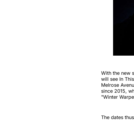
With the new 
will see In Th
Melrose Avenue
since 2015, wh
"Winter Warpe
The dates thus