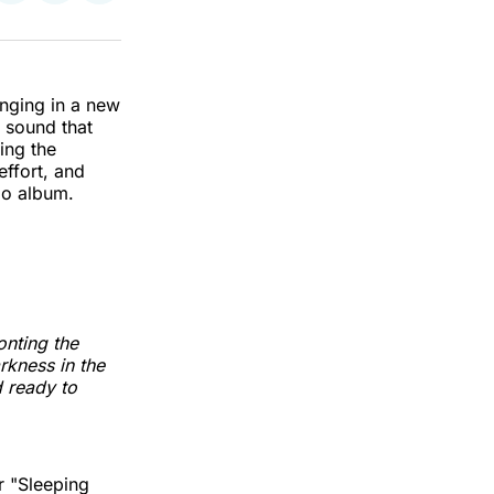
on
on
via
k
erest
LinkedIn
WhatsApp
Email
ringing in a new
 sound that
ing the
effort, and
dio album.
onting the
rkness in the
d ready to
r "Sleeping