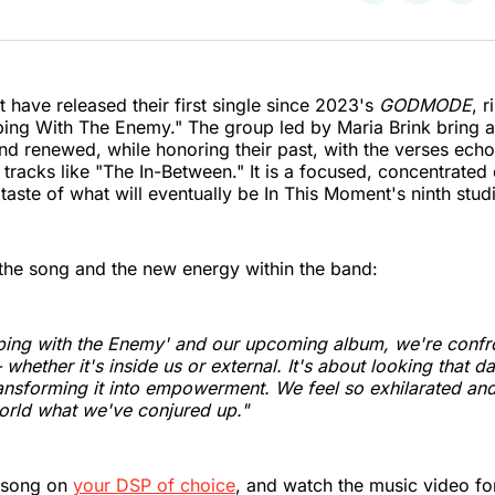
on
on
on
Twitter
Faceboo
Pint
 have released their first single since 2023's
GODMODE
, 
ping With The Enemy." The group led by Maria Brink bring a
and renewed, while honoring their past, with the verses echo
tracks like "The In-Between." It is a focused, concentrated 
t taste of what will eventually be In This Moment's ninth stu
the song and the new energy within the band:
ping with the Enemy' and our upcoming album, we're confr
whether it's inside us or external. It's about looking that da
ansforming it into empowerment. We feel so exhilarated an
orld what we've conjured up."
 song on
your DSP of choice
, and watch the music video fo