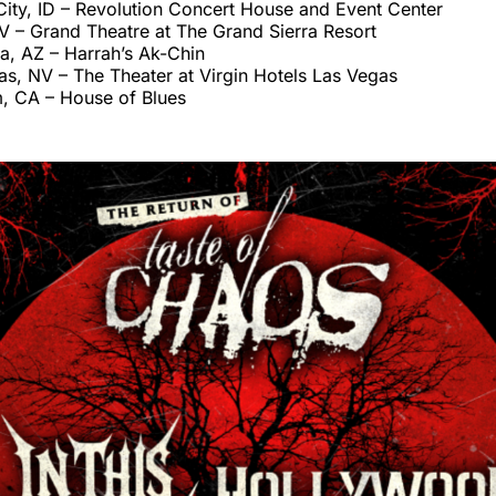
ity, ID – Revolution Concert House and Event Center
V – Grand Theatre at The Grand Sierra Resort
a, AZ – Harrah’s Ak-Chin
s, NV – The Theater at Virgin Hotels Las Vegas
, CA – House of Blues