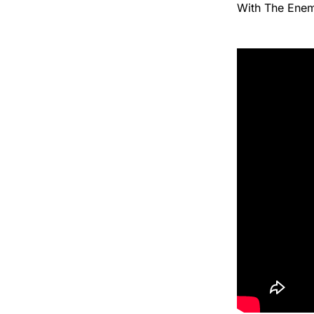
With The Enem