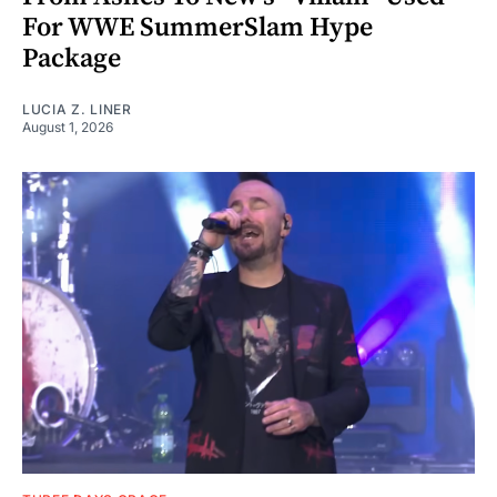
For WWE SummerSlam Hype
Package
LUCIA Z. LINER
August 1, 2026