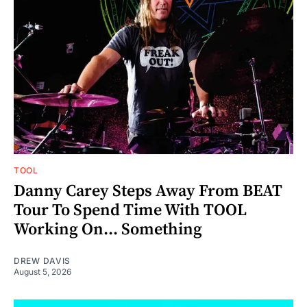
TOOL
Danny Carey Steps Away From BEAT
Tour To Spend Time With TOOL
Working On... Something
DREW DAVIS
August 5, 2026