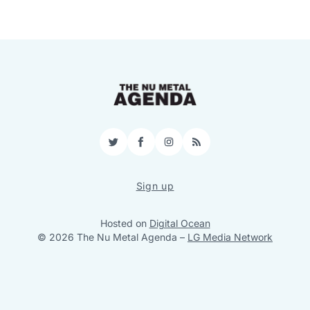
Twitter
Facebook
Instagram
RSS
Sign up
Hosted on
Digital Ocean
© 2026 The Nu Metal Agenda
–
LG Media Network