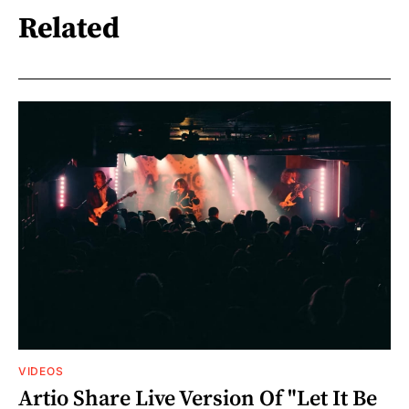
Related
VIDEOS
Artio Share Live Version Of "Let It Be