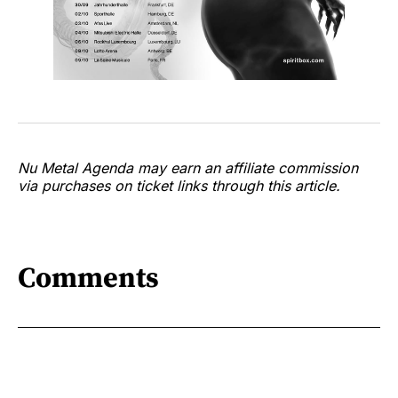
Nu Metal Agenda may earn an affiliate commission
via purchases on ticket links through this article.
Comments