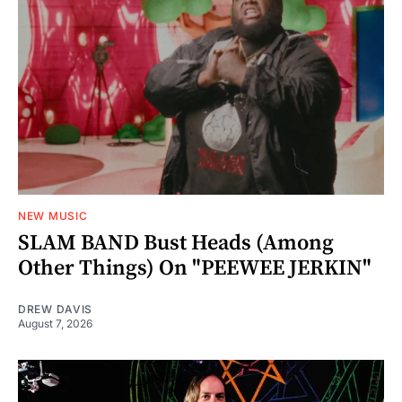
NEW MUSIC
SLAM BAND Bust Heads (Among
Other Things) On "PEEWEE JERKIN"
DREW DAVIS
August 7, 2026