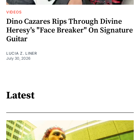
VIDEOS
Dino Cazares Rips Through Divine
Heresy's "Face Breaker" On Signature
Guitar
LUCIA Z. LINER
July 30, 2026
Latest