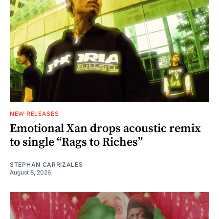
NEW RELEASES
Emotional Xan drops acoustic remix
to single “Rags to Riches”
STEPHAN CARRIZALES
August 8, 2026