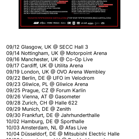
09/12 Glasgow, UK @ SECC Hall 3
09/14 Nottingham, UK @ Motorpoint Arena
09/16 Manchester, UK @ Co-Op Live
09/17 Cardiff, UK @ Utilita Arena
09/19 London, UK @ OVO Arena Wembley
09/22 Berlin, DE @ UFO im Velodrom
09/23 Gliwice, PL @ Gliwice Arena
09/25 Prague, CZ @ Forum Karlin
09/26 Vienna, AT @ Gasometer
09/28 Zurich, CH @ Halle 622
09/29 Munich, DE @ Zenith
09/30 Frankfurt, DE @ Jahrhunderthalle
10/02 Hamburg, DE @ Sporthalle
10/03 Amsterdam, NL @ Afas Live
10/04 Düsseldorf, DE @ Mitsubishi Electric Halle