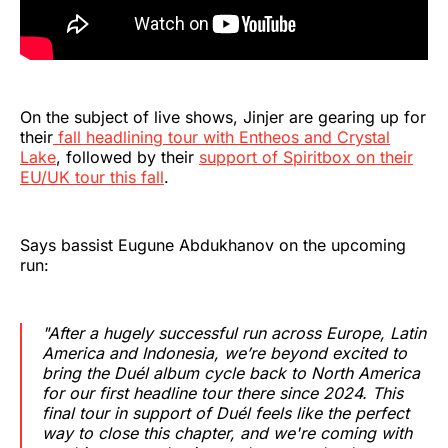
On the subject of live shows, Jinjer are gearing up for
their
fall headlining tour with Entheos and Crystal
Lake
, followed by their
support of Spiritbox on their
EU/UK tour this fall
.
Says bassist Eugune Abdukhanov on the upcoming
run:
"After a hugely successful run across Europe, Latin
America and Indonesia, we’re beyond excited to
bring the
Duél
album cycle back to North America
for our first headline tour there since 2024. This
final tour in support of
Duél
feels like the perfect
way to close this chapter, and we're coming with