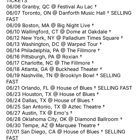
TICKETS
06/06 Granby, QC @ Festival Au Lac †
06/07 Toronto, ON @ Danforth Music Hall † SELLING
FAST
06/09 Boston, MA @ Big Night Live †
06/10 Wallingford, CT @ Dome at Oakdale †
06/12 New York, NY @ Palladium Times Square †
06/13 Washington, DC @ Warped Tour †
06/14 Philadelphia, PA @ The Fillmore †
06/16 Pittsburgh, PA @ Roxian †
06/17 Charlotte, NC @ The Fillmore †
06/18 Atlanta, GA @ Buckhead Theater †
06/19 Nashville, TN @ Brooklyn Bowl † SELLING
FAST
06/21 Orlando, FL @ House of Blues † SELLING FAST
06/23 Houston, TX @ House of Blues †
06/24 Dallas, TX @ House of Blues †
06/25 San Antonio, TX @ Aztec Theatre †
06/27 Austin, TX @ Emo's †
06/28 Oklahoma City, OK @ Diamond Ballroom †
06/30 Tempe, AZ @ Marquee Theatre †
07/01 San Diego, CA @ House of Blues † SELLING
FAST