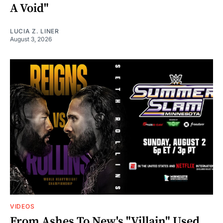
A Void"
LUCIA Z. LINER
August 3, 2026
VIDEOS
From Ashes To New's "Villain" Used