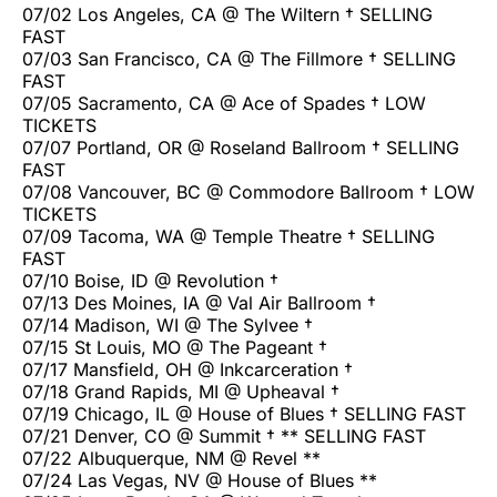
07/02 Los Angeles, CA @ The Wiltern † SELLING
FAST
07/03 San Francisco, CA @ The Fillmore † SELLING
FAST
07/05 Sacramento, CA @ Ace of Spades † LOW
TICKETS
07/07 Portland, OR @ Roseland Ballroom † SELLING
FAST
07/08 Vancouver, BC @ Commodore Ballroom † LOW
TICKETS
07/09 Tacoma, WA @ Temple Theatre † SELLING
FAST
07/10 Boise, ID @ Revolution †
07/13 Des Moines, IA @ Val Air Ballroom †
07/14 Madison, WI @ The Sylvee †
07/15 St Louis, MO @ The Pageant †
07/17 Mansfield, OH @ Inkcarceration †
07/18 Grand Rapids, MI @ Upheaval †
07/19 Chicago, IL @ House of Blues † SELLING FAST
07/21 Denver, CO @ Summit † ** SELLING FAST
07/22 Albuquerque, NM @ Revel **
07/24 Las Vegas, NV @ House of Blues **