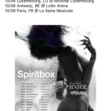
10/06 Luxembourg, LU @ Rockhal Luxembourg
10/08 Antwerp, BE @ Lotto Arena
10/09 Paris, FR @ La Seine Musicale