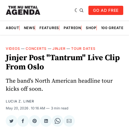
GO AD FREE
ABOUT
NEWS
FEATURES
PATREON
SHOP
100 GREATES
VIDEOS
—
CONCERTS
—
JINJER
—
TOUR DATES
Jinjer Post "Tantrum" Live Clip
From Oslo
The band's North American headline tour
kicks off soon.
LUCIA Z. LINER
May 20, 2026
. 10:16 AM
3 min read
Share
Share
Share
Share
Share
Share