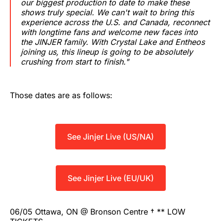
our biggest production to date to make these
shows truly special. We can't wait to bring this
experience across the U.S. and Canada, reconnect
with longtime fans and welcome new faces into
the JINJER family. With Crystal Lake and Entheos
joining us, this lineup is going to be absolutely
crushing from start to finish."
Those dates are as follows:
See Jinjer Live (US/NA)
See Jinjer Live (EU/UK)
06/05 Ottawa, ON @ Bronson Centre † ** LOW