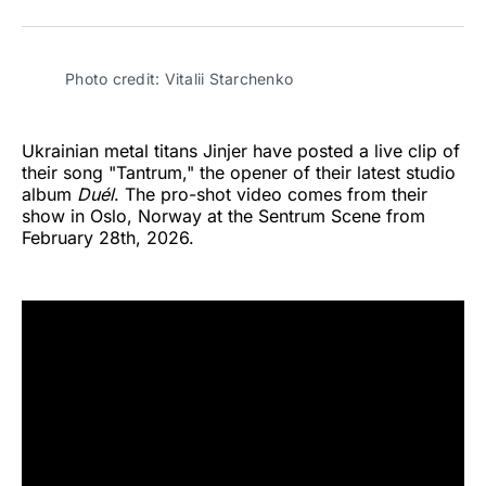
on
on
on
on
on
via
Twitter
Facebook
Pinterest
LinkedIn
WhatsApp
Email
Photo credit: Vitalii Starchenko
Ukrainian metal titans Jinjer have posted a live clip of
their song "Tantrum," the opener of their latest studio
album
Duél
. The pro-shot video comes from their
show in Oslo, Norway at the Sentrum Scene from
February 28th, 2026.