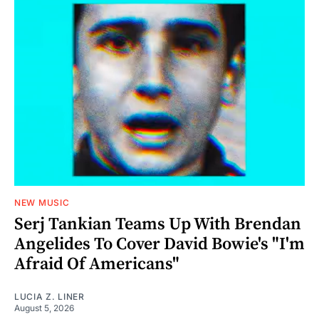
NEW MUSIC
Serj Tankian Teams Up With Brendan
Angelides To Cover David Bowie's "I'm
Afraid Of Americans"
LUCIA Z. LINER
August 5, 2026