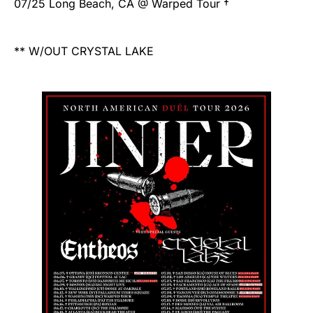
07/25 Long Beach, CA @ Warped Tour †
** W/OUT CRYSTAL LAKE