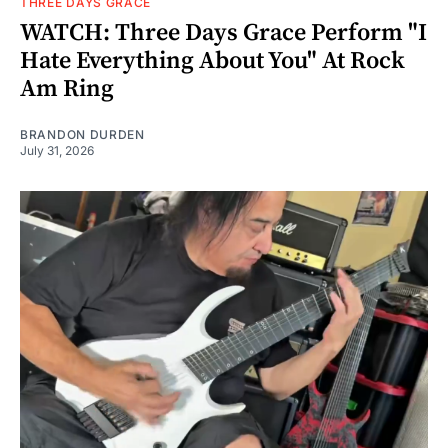
THREE DAYS GRACE
WATCH: Three Days Grace Perform "I
Hate Everything About You" At Rock
Am Ring
BRANDON DURDEN
July 31, 2026