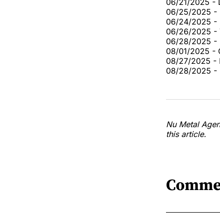
06/21/2025 - 
06/25/2025 - 
06/24/2025 -
06/26/2025 - 
06/28/2025 - L
08/01/2025 - 
08/27/2025 - 
08/28/2025 - 
Nu Metal Agend
this article.
Comme