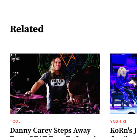
Related
TOOL
YOSHIKI
Danny Carey Steps Away
KoRn's 