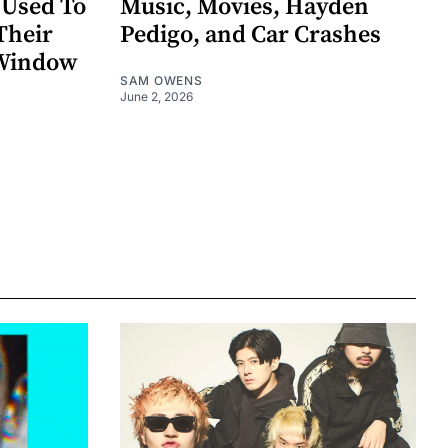
 Used To
Music, Movies, Hayden
Their
Pedigo, and Car Crashes
 Window
SAM OWENS
June 2, 2026