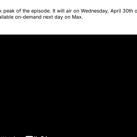
k peak of the episode. It will air on Wednesday, April 30th 
vailable on-demand next day on Max.