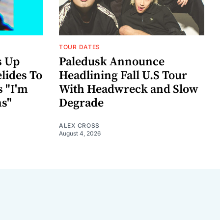
TOUR DATES
s Up
Paledusk Announce
lides To
Headlining Fall U.S Tour
s "I'm
With Headwreck and Slow
ns"
Degrade
ALEX CROSS
August 4, 2026