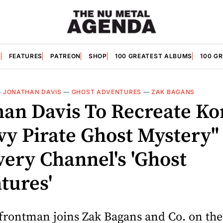
S
FEATURES
PATREON
SHOP
100 GREATEST ALBUMS
100 G
—
JONATHAN DAVIS
—
GHOST ADVENTURES
—
ZAK BAGANS
han Davis To Recreate Ko
vy Pirate Ghost Mystery"
very Channel's 'Ghost
tures'
frontman joins Zak Bagans and Co. on the 