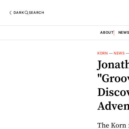
DARK
SEARCH
ABOUT
NEW
KORN
—
NEWS
Jonat
"Groo
Disco
Adven
The Korn 