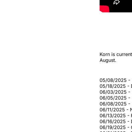
Korn is curren
August.
05/08/2025 - 
05/18/2025 - 
06/03/2025 -
06/05/2025 - 
06/08/2025 -
06/11/2025 - 
06/13/2025 - 
06/16/2025 - 
06/19/2025 - 