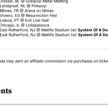
Dressel, BE @ Graspop Metal Meeting
Landgraaf, NL @ Pinkpop
 Mîmes, FR @ Arena on Nîmes
Viveiro, ES @ Resurrection Fest
isboa, PT @ Evil Live Fest
Chicago, IL @ Lollapalooza
East Rutherford, NJ @ Metlife Stadium (w/
System Of A D
East Rutherford, NJ @ Metlife Stadium (w/
System Of A D
a may earn an affiliate commission via purchases on ticket
nts