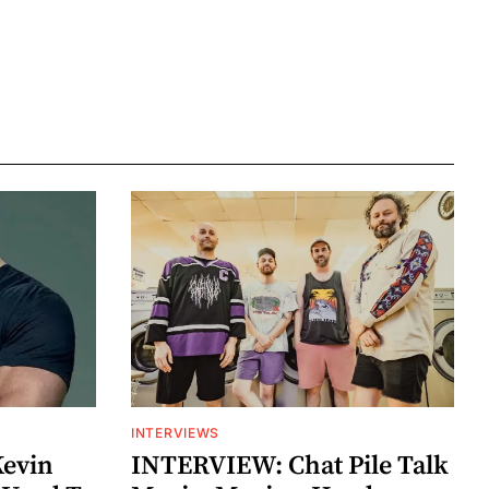
INTERVIEWS
Kevin
INTERVIEW: Chat Pile Talk