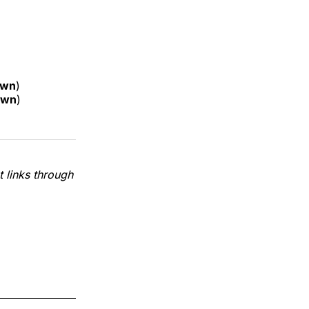
own
)
own
)
 links through