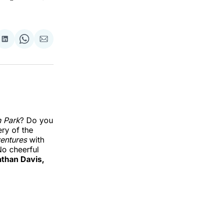
re
Share
Share
Share
on
on
via
k
erest
LinkedIn
WhatsApp
Email
 Park
? Do you
ry of the
entures
with
No cheerful
than Davis,