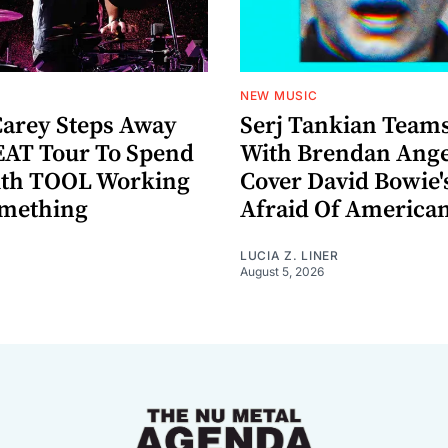
NEW MUSIC
arey Steps Away
Serj Tankian Team
AT Tour To Spend
With Brendan Ange
ith TOOL Working
Cover David Bowie'
omething
Afraid Of America
LUCIA Z. LINER
August 5, 2026