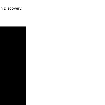
on Discovery,