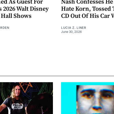
ed As Guest For
Nash Confesses He
s 2026 Walt Disney
Hate Korn, Tossed 
 Hall Shows
CD Out Of His Car
URDEN
LUCIA Z. LINER
June 30, 2026