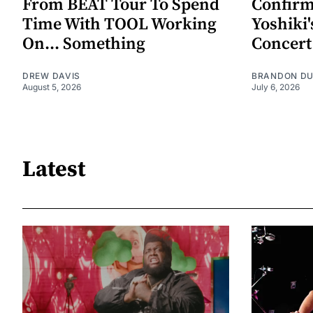
From BEAT Tour To Spend
Confirm
Time With TOOL Working
Yoshiki'
On... Something
Concert
DREW DAVIS
BRANDON D
August 5, 2026
July 6, 2026
Latest