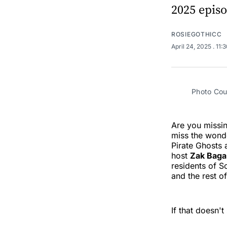
2025 episo
ROSIEGOTHICC
April 24, 2025
. 11:
Photo Cou
Are you missi
miss the wonde
Pirate Ghosts
host
Zak Bag
residents of S
and the rest o
If that doesn'