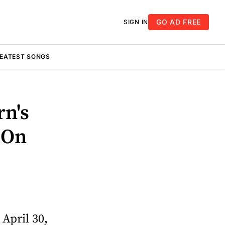
GO AD FREE
SIGN IN
REATEST SONGS
rn's
 On
April 30,