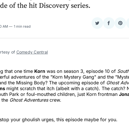
de of the hit Discovery series.
Share
Share
Sha
30 AM
1 min read
on
on
on
Twitter
Faceboo
Pint
rtesy of 
Comedy Central
ng that one time
Korn
was on season 3, episode 10 of
South
rful adventures of the "Korn Mystery Gang" and the "Myste
 and the Missing Body? The upcoming episode of
Ghost Adv
ans
might scratch that itch (albeit with a catch). The catch? 
outh Park or foul-mouthed children, just Korn frontman
Jona
f the
Ghost Adventures
crew.
t stop your ghoulish urges, this episode maybe for you.