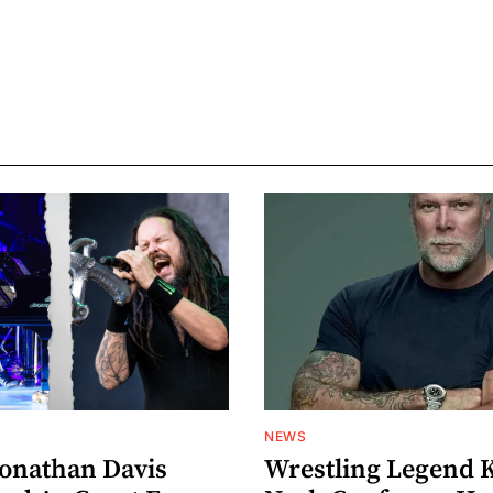
NEWS
Jonathan Davis
Wrestling Legend 