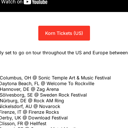
Korn Tickets (US)
tly set to go on tour throughout the US and Europe betwee
Columbus, OH @ Sonic Temple Art & Music Festival
Daytona Beach, FL @ Welcome To Rockville
 Hannover, DE @ Zag Arena
Sölvesborg, SE @ Sweden Rock Festival
 Nürburg, DE @ Rock AM Ring
Nickelsdorf, AU @ Novarock
Firenze, IT @ Firenze Rocks
Derby, UK @ Download Festival
Clisson, FR @ Hellfest