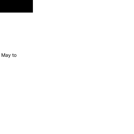
n May to