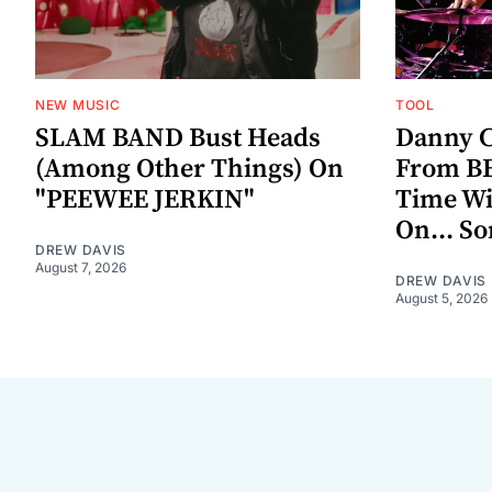
NEW MUSIC
TOOL
SLAM BAND Bust Heads
Danny C
(Among Other Things) On
From BE
"PEEWEE JERKIN"
Time W
On... S
DREW DAVIS
August 7, 2026
DREW DAVIS
August 5, 2026