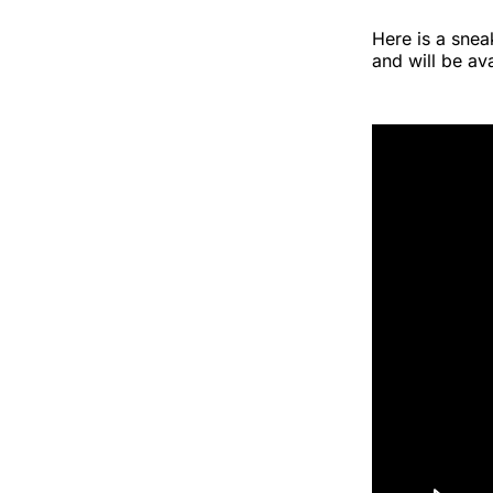
Here is a snea
and will be a