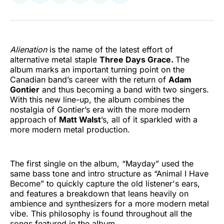
on
on
on
on
on
via
Twitter
Facebook
Pinterest
LinkedIn
WhatsApp
Email
Alienation
is the name of the latest effort of
alternative metal staple
Three Days Grace.
The
album marks an important turning point on the
Canadian band’s career with the return of
Adam
Gontier
and thus becoming a band with two singers.
With this new line-up, the album combines the
nostalgia of Gontier’s era with the more modern
approach of
Matt Walst
’s, all of it sparkled with a
more modern metal production.
The first single on the album, “Mayday” used the
same bass tone and intro structure as “Animal I Have
Become” to quickly capture the old listener's ears,
and features a breakdown that leans heavily on
ambience and synthesizers for a more modern metal
vibe. This philosophy is found throughout all the
songs featured in the album.