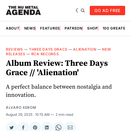
GO AD FREE
ABOUT
NEWS
FEATURES
PATREON
SHOP
100 GREATES
REVIEWS
—
THREE DAYS GRACE
—
ALIENATION
—
NEW
RELEASES
—
RCA RECORDS
Album Review: Three Days
Grace // 'Alienation'
A perfect balance between nostalgia and
innovation.
ÁLVARO XEROM
August 29, 2025
. 10:15 AM
2 min read
Share
Share
Share
Share
Share
Share