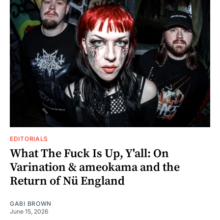
EDITORIALS
What The Fuck Is Up, Y'all: On
Varination & ameokama and the
Return of Nü England
GABI BROWN
June 15, 2026