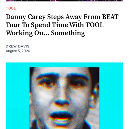
TOOL
Danny Carey Steps Away From BEAT
Tour To Spend Time With TOOL
Working On... Something
DREW DAVIS
August 5, 2026