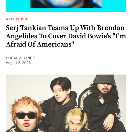
NEW MUSIC
Serj Tankian Teams Up With Brendan
Angelides To Cover David Bowie's "I'm
Afraid Of Americans"
LUCIA Z. LINER
August 5, 2026