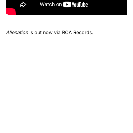
Alienation
is out now via RCA Records.