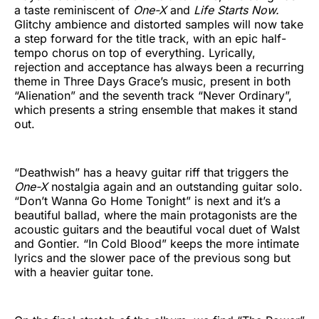
a taste reminiscent of
One-X
and
Life Starts Now.
Glitchy ambience and distorted samples will now take
a step forward for the title track, with an epic half-
tempo chorus on top of everything. Lyrically,
rejection and acceptance has always been a recurring
theme in Three Days Grace’s music, present in both
“Alienation” and the seventh track “Never Ordinary”,
which presents a string ensemble that makes it stand
out.
“Deathwish” has a heavy guitar riff that triggers the
One-X
nostalgia again and an outstanding guitar solo.
“Don’t Wanna Go Home Tonight” is next and it’s a
beautiful ballad, where the main protagonists are the
acoustic guitars and the beautiful vocal duet of Walst
and Gontier. “In Cold Blood” keeps the more intimate
lyrics and the slower pace of the previous song but
with a heavier guitar tone.