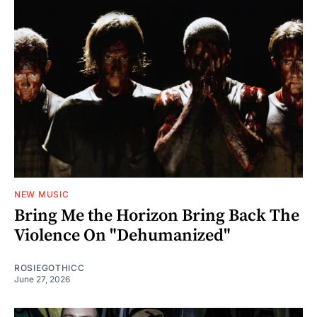
NEW MUSIC
Bring Me the Horizon Bring Back The
Violence On "Dehumanized"
ROSIEGOTHICC
June 27, 2026