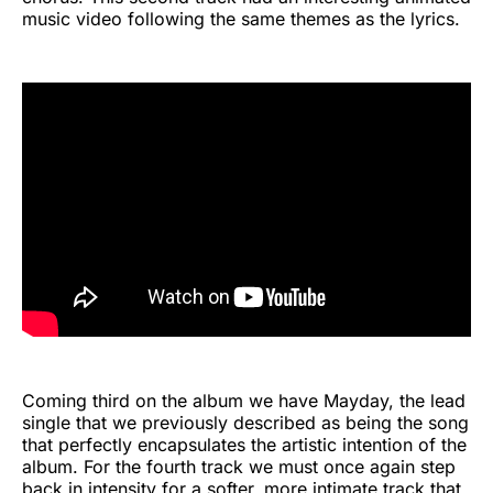
music video following the same themes as the lyrics.
Coming third on the album we have Mayday, the lead
single that we previously described as being the song
that perfectly encapsulates the artistic intention of the
album. For the fourth track we must once again step
back in intensity for a softer, more intimate track that