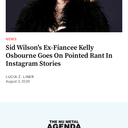
NEWS
Sid Wilson's Ex-Fiancee Kelly
Osbourne Goes On Pointed Rant In
Instagram Stories
LUCIA Z. LINER
August 3, 2026