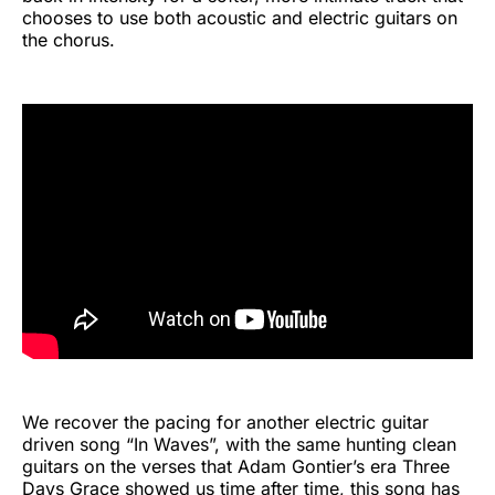
chooses to use both acoustic and electric guitars on
the chorus.
We recover the pacing for another electric guitar
driven song “In Waves”, with the same hunting clean
guitars on the verses that Adam Gontier’s era Three
Days Grace showed us time after time, this song has