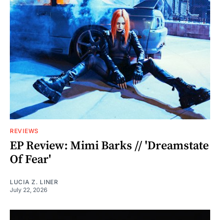
REVIEWS
EP Review: Mimi Barks // 'Dreamstate
Of Fear'
LUCIA Z. LINER
July 22, 2026