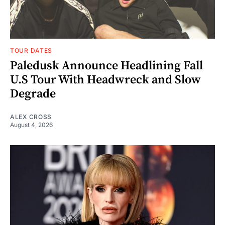
TOUR DATES
Paledusk Announce Headlining Fall
U.S Tour With Headwreck and Slow
Degrade
ALEX CROSS
August 4, 2026