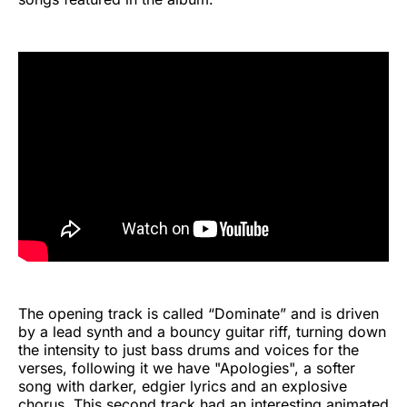
The opening track is called “Dominate” and is driven
by a lead synth and a bouncy guitar riff, turning down
the intensity to just bass drums and voices for the
verses, following it we have "Apologies", a softer
song with darker, edgier lyrics and an explosive
chorus. This second track had an interesting animated