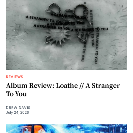
REVIEWS
Album Review: Loathe // A Stranger
To You
DREW DAVIS
July 24, 2026