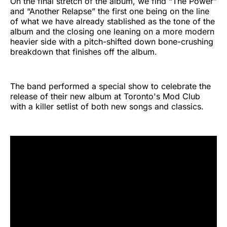
On the final stretch of the album, we find “The Power”
and “Another Relapse” the first one being on the line
of what we have already stablished as the tone of the
album and the closing one leaning on a more modern
heavier side with a pitch-shifted down bone-crushing
breakdown that finishes off the album.
The band performed a special show to celebrate the
release of their new album at Toronto's Mod Club
with a killer setlist of both new songs and classics.