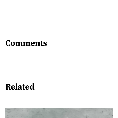
Comments
Related