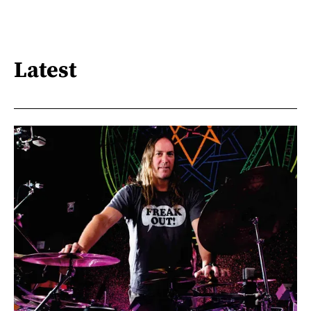
Latest