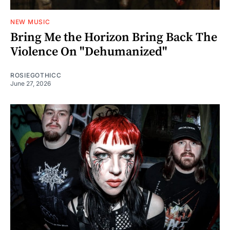
NEW MUSIC
Bring Me the Horizon Bring Back The
Violence On "Dehumanized"
ROSIEGOTHICC
June 27, 2026