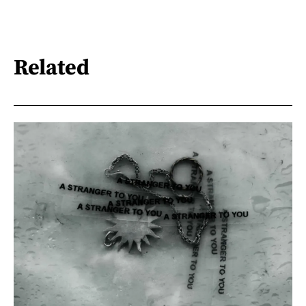
Related