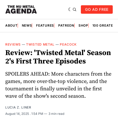
GO AD FREE
ABOUT
NEWS
FEATURES
PATREON
SHOP
100 GREATES
REVIEWS
—
TWISTED METAL
—
PEACOCK
Review: 'Twisted Metal' Season
2's First Three Episodes
SPOILERS AHEAD: More characters from the
games, more over-the-top violence, and the
tournament is finally unveiled in the first
wave of the show's second season.
LUCIA Z. LINER
August 14, 2025
. 1:54 PM
3 min read