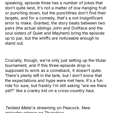
speaking, episode three has a number of jokes that
don't quite land. It's not a matter of low-hanging fruit
or punching down, but the punchlines don't find their
targets, and for a comedy, that's a not-insignificant
error to make. Granted, the story beats between two
pairs (the actual siblings John and Dollface and the
soul sisters of Quiet and Mayhem) bring the episode
up to par, but the whiffs are noticeable enough to
stand out.
Crucially, though, we're only just setting up the titular
tournament, and if this three-episode drop is
supposed to work as a comeback, it doesn't quite.
There's plenty left in the tank, but I don't know that
the expectations and hype were met here. It's a fun
ride for sure, but frankly I'm still asking "are we there
yet?" like a cranky kid on a cross-country haul.
Twisted Metal
is streaming on Peacock. New
episodes release on Thursdays.