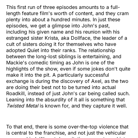
This first run of three episodes amounts to a full-
length feature film's worth of content, and they cram
plenty into about a hundred minutes. In just these
episodes, we get a glimpse into John's past,
including his given name and his reunion with his
estranged sister Krista, aka Dollface, the leader of a
cult of sisters doing it for themselves who have
adopted Quiet into their ranks. The relationship
between the long-lost siblings is entertaining, and
Mackie's comedic timing as John is one of the
highlights of the show, even if some jokes don't quite
make it into the pit. A particularly successful
exchange is during the discovery of Axel, as the two
are doing their best not to be turned into actual
Roadkill, instead of just John's car being called such.
Leaning into the absurdity of it all is something that
Twisted Metal
is known for, and they capture it well.
To that end, there is some over-the-top violence that
is central to the franchise, and not just the vehicular