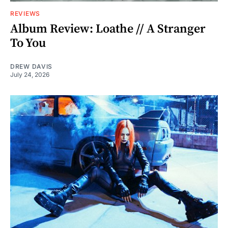
REVIEWS
Album Review: Loathe // A Stranger
To You
DREW DAVIS
July 24, 2026