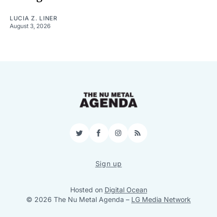
LUCIA Z. LINER
August 3, 2026
Twitter
Facebook
Instagram
RSS
Sign up
Hosted on
Digital Ocean
© 2026 The Nu Metal Agenda
–
LG Media Network