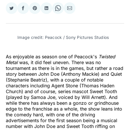
Share
Share
Share
Share
Share
Share
on
on
on
on
on
via
Twitter
Facebook
Pinterest
LinkedIn
WhatsApp
Email
Image credit: Peacock / Sony Pictures Studios
As enjoyable as season one of Peacock's
Twisted
Metal
was, it did feel uneven. There was no
tournament as there is in the games, but rather a road
story between John Doe (Anthony Mackie) and Quiet
(Stephanie Beatriz), with a couple of notable
characters including Agent Stone (Thomas Haden
Church) and of course, series mascot Sweet Tooth
(played by Samoa Joe, voiced by Will Arnett). And
while there has always been a gonzo or grindhouse
edge to the franchise as a whole, the show leans into
the comedy hard, with one of the driving
advertisements for the first season being a musical
number with John Doe and Sweet Tooth riffing on