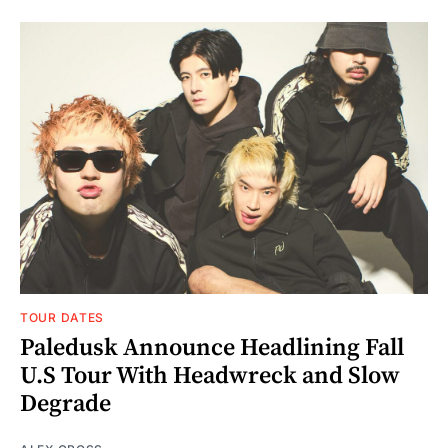
TOUR DATES
Paledusk Announce Headlining Fall
U.S Tour With Headwreck and Slow
Degrade