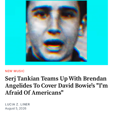
NEW MUSIC
Serj Tankian Teams Up With Brendan
Angelides To Cover David Bowie's "I'm
Afraid Of Americans"
LUCIA Z. LINER
August 5, 2026