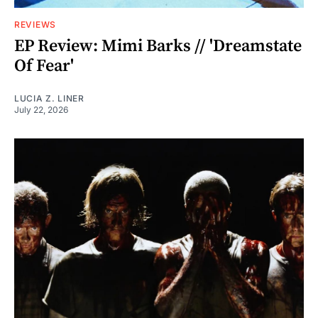
REVIEWS
EP Review: Mimi Barks // 'Dreamstate
Of Fear'
LUCIA Z. LINER
July 22, 2026