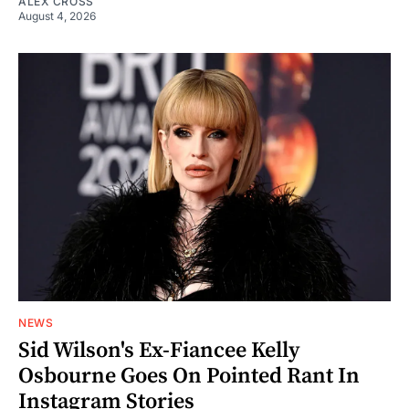
ALEX CROSS
August 4, 2026
NEWS
Sid Wilson's Ex-Fiancee Kelly
Osbourne Goes On Pointed Rant In
Instagram Stories