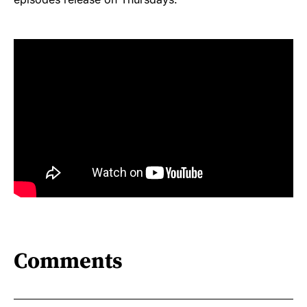
Comments