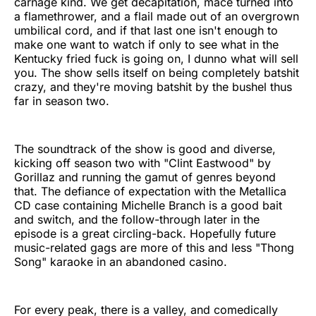
carnage kind. We get decapitation, mace turned into
a flamethrower, and a flail made out of an overgrown
umbilical cord, and if that last one isn't enough to
make one want to watch if only to see what in the
Kentucky fried fuck is going on, I dunno what will sell
you. The show sells itself on being completely batshit
crazy, and they're moving batshit by the bushel thus
far in season two.
The soundtrack of the show is good and diverse,
kicking off season two with "Clint Eastwood" by
Gorillaz and running the gamut of genres beyond
that. The defiance of expectation with the Metallica
CD case containing Michelle Branch is a good bait
and switch, and the follow-through later in the
episode is a great circling-back. Hopefully future
music-related gags are more of this and less "Thong
Song" karaoke in an abandoned casino.
For every peak, there is a valley, and comedically