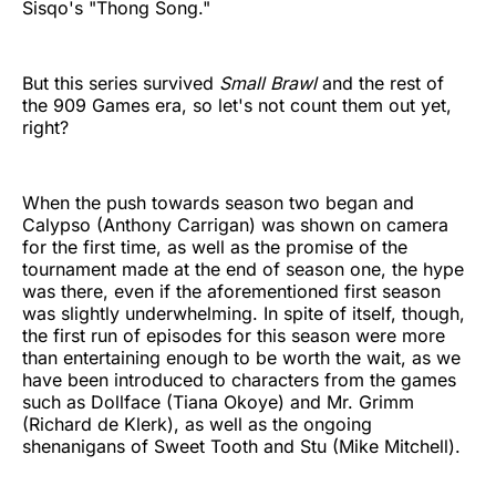
Sisqo's "Thong Song."
But this series survived
Small Brawl
and the rest of
the 909 Games era, so let's not count them out yet,
right?
When the push towards season two began and
Calypso (Anthony Carrigan) was shown on camera
for the first time, as well as the promise of the
tournament made at the end of season one, the hype
was there, even if the aforementioned first season
was slightly underwhelming. In spite of itself, though,
the first run of episodes for this season were more
than entertaining enough to be worth the wait, as we
have been introduced to characters from the games
such as Dollface (Tiana Okoye) and Mr. Grimm
(Richard de Klerk), as well as the ongoing
shenanigans of Sweet Tooth and Stu (Mike Mitchell).