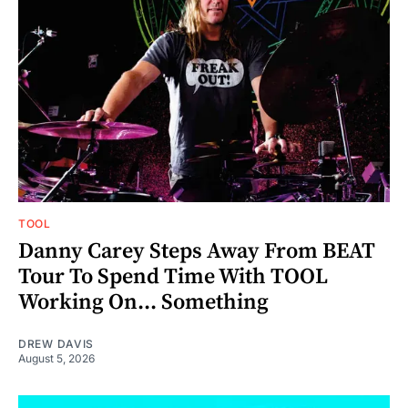
TOOL
Danny Carey Steps Away From BEAT
Tour To Spend Time With TOOL
Working On... Something
DREW DAVIS
August 5, 2026