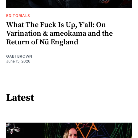
EDITORIALS
What The Fuck Is Up, Y'all: On
Varination & ameokama and the
Return of Nü England
GABI BROWN
June 15, 2026
Latest