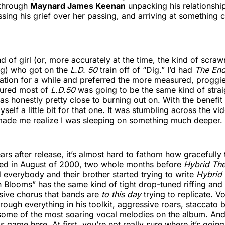
n through
Maynard James Keenan
unpacking his relationship
sing his grief over her passing, and arriving at something c
ind of girl (or, more accurately at the time, the kind of scra
gg) who got on the
L.D. 50
train off of “Dig.” I’d had
The End
tation for a while and preferred the more measured, proggie
gured most of
L.D.50
was going to be the same kind of stra
as honestly pretty close to burning out on. With the benefit 
self a little bit for that one. It was stumbling across the vi
made me realize I was sleeping on something much deeper.
ars after release, it’s almost hard to fathom how gracefully
ped in August of 2000, two whole months before
Hybrid Th
 everybody and their brother started trying to write
Hybrid
h Blooms” has the same kind of tight drop-tuned riffing and 
sive chorus that bands are
to this day
trying to replicate. V
rough everything in his toolkit, aggressive roars, staccato b
some of the most soaring vocal melodies on the album. And l
is game here. At first, you’re not really sure where it’s going