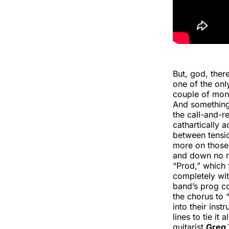
But, god, ther
one of the only
couple of mont
And something 
the call-and-r
cathartically 
between tensi
more on those 
and down no ma
“Prod,” which 
completely with
band’s prog c
the chorus to
into their ins
lines to tie it
guitarist
Greg 