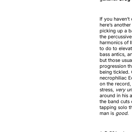
If you haven’t
here’s another
picking up a 
the percussiv
harmonics of
to do to eleva
bass antics, 
but those usua
progression th
being tickled.
necrophiliac E
on the record, 
stress,
very u
around in his 
the band cuts 
tapping solo t
man is
good
.