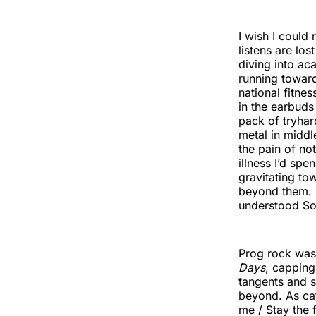
I wish I could 
listens are lo
diving into ac
running toward
national fitne
in the earbuds 
pack of tryhar
metal in middl
the pain of no
illness I’d sp
gravitating to
beyond them. R
understood S
Prog rock was
Days
, capping
tangents and s
beyond. As cat
me / Stay the 