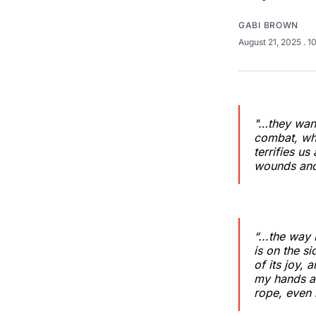
GABI BROWN
August 21, 2025
. 1
"…they want
combat, whe
terrifies u
wounds and
“...the way 
is on the s
of its joy, 
my hands ar
rope, even 