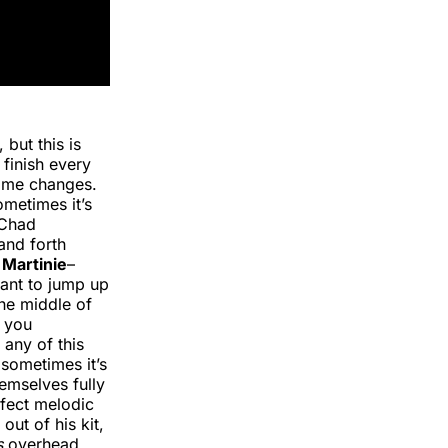
 but this is
 finish every
d me changes.
metimes it’s
 Chad
and forth
Martinie
–
want to jump up
he middle of
g you
 any of this
sometimes it’s
emselves fully
rfect melodic
out of his kit,
s
overhead.