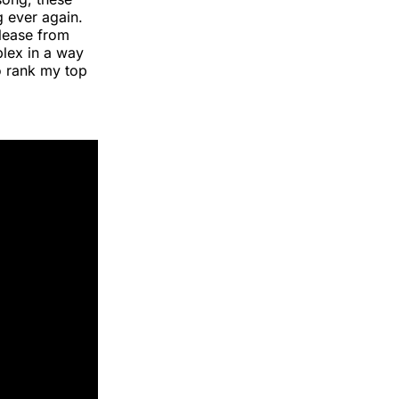
g ever again.
lease from
plex in a way
o rank my top