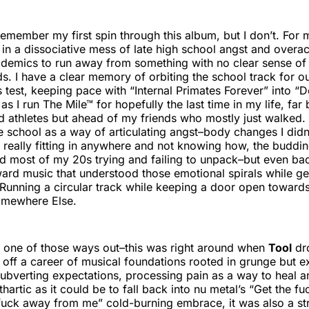
remember my first spin through this album, but I don’t. For m
st in a dissociative mess of late high school angst and over
ademics to run away from something with no clear sense of
s. I have a clear memory of orbiting the school track for
ss test, keeping pace with “Internal Primates Forever” into 
as I run The Mile™ for hopefully the last time in my life, far
d athletes but ahead of my friends who mostly just walked. I
e school as a way of articulating angst–body changes I didn’
t really fitting in anywhere and not knowing how, the buddi
end most of my 20s trying and failing to unpack–but even ba
ward music that understood those emotional spirals while ge
unning a circular track while keeping a door open towards
omewhere Else.
 one of those ways out–this was right around when
Tool
dr
 off a career of musical foundations rooted in grunge but e
ubverting expectations, processing pain as a way to heal 
hartic as it could be to fall back into nu metal’s “Get the 
fuck away from me” cold-burning embrace, it was also a st