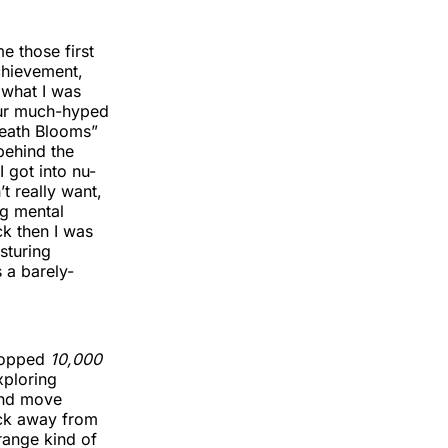
e those first
achievement,
 what I was
 our much-hyped
“Death Blooms”
 behind the
 got into nu-
t really want,
ng mental
ck then I was
sturing
 a barely-
opped
10,000
xploring
and move
fuck away from
range kind of