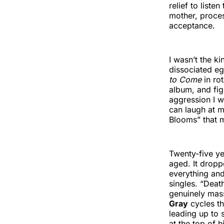
relief to liste
mother, proces
acceptance.
I wasn’t the k
dissociated e
to Come
in ro
album, and fi
aggression I w
can laugh at my
Blooms” that 
Twenty-five ye
aged. It drop
everything and
singles. “Deat
genuinely mas
Gray
cycles th
leading up to 
at the top of h