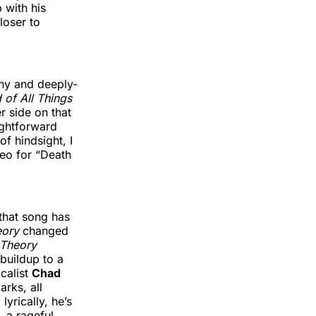
 with his
loser to
wny and deeply-
 of All Things
r side on that
ightforward
of hindsight, I
deo for “Death
 that song has
eory
changed
 Theory
buildup to a
ocalist
Chad
arks, all
yrically, he’s
, a rageful