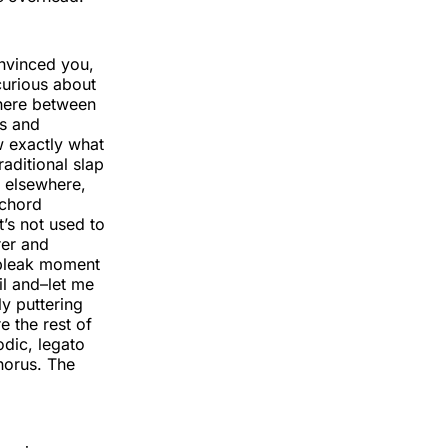
onvinced you,
curious about
here between
s and
w exactly what
raditional slap
d elsewhere,
 chord
t’s not used to
rer and
y bleak moment
il and–let me
ly puttering
e the rest of
dic, legato
chorus. The