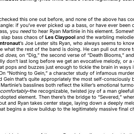
 checked this one out before, and none of the above has c
 angle: if you’ve ever picked up a bass, or have ever been 
bass, you
need
to hear Ryan Martinie in his element. Somew
e slap bass chaos of
Les Claypool
and the warbling melodie
Intronaut
’s Joe Lester sits Ryan, who always seems to kno
te what the rest of the band is doing. He can pull out more t
and
does
, on “Dig,” the second verse of “Death Blooms,” an
lly don’t last long before we get an evocative melody, or a
at pops and buzzes just enough to tickle the brain in ways i
 On “Nothing to Gein,” a character study of infamous murde
d Gein that’s quite appropriately the most self-consciousl
Martinie’s basslines both reflect the killer’s emotional turmo
ncomfortably
–the recognizable, twisted joy of a man gleeful
adopted element. Then there’s the bridge to “Severed,” wher
out and Ryan takes center stage, laying down a deeply melo
hat begins a slow buildup to the legitimately massive final 