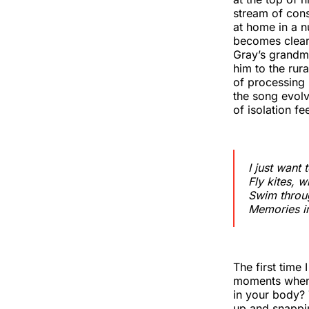
stream of cons
at home in a n
becomes clear 
Gray’s grandm
him to the rur
of processing
the song evolv
of isolation f
I just want 
Fly kites, w
Swim throug
Memories i
The first time 
moments when 
in your body? 
up and snappin