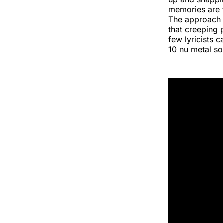
memories are t
The approach 
that creeping 
few lyricists 
10 nu metal son