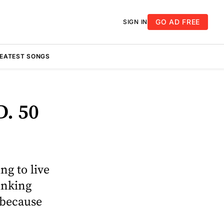
GO AD FREE
SIGN IN
REATEST SONGS
D. 50
ng to live
hinking
 because