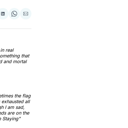
re
Share
Share
Share
on
on
via
k
erest
LinkedIn
WhatsApp
Email
in real
something that
od and mortal
etimes the flag
 exhausted all
ugh I am sad,
ds are on the
n Staying”