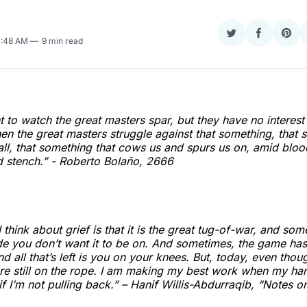
Share
Share
Sha
0:48 AM
9 min read
on
on
on
Twitter
Faceboo
Pint
 to watch the great masters spar, but they have no interest 
n the great masters struggle against that something, that 
s all, that something that cows us and spurs us on, amid blo
 stench.” - Roberto Bolaño,
2666
I think about grief is that it is the great tug-of-war, and som
ide you don’t want it to be on. And sometimes, the game has
and all that’s left is you on your knees. But, today, even tho
e still on the rope. I am making my best work when my han
if I’m not pulling back.” – Hanif Willis-Abdurraqib, “Notes o