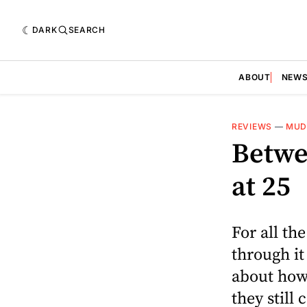
DARK
SEARCH
ABOUT
NEW
REVIEWS
—
MUD
Betwee
at 25
For all th
through it
about how 
they still 