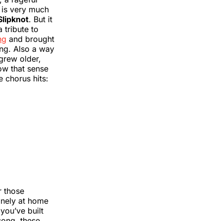
t is very much
Slipknot
. But it
 tribute to
ng
and brought
ing. Also a way
 grew older,
ow that sense
e chorus hits:
r those
inely at home
you’ve built
song, these