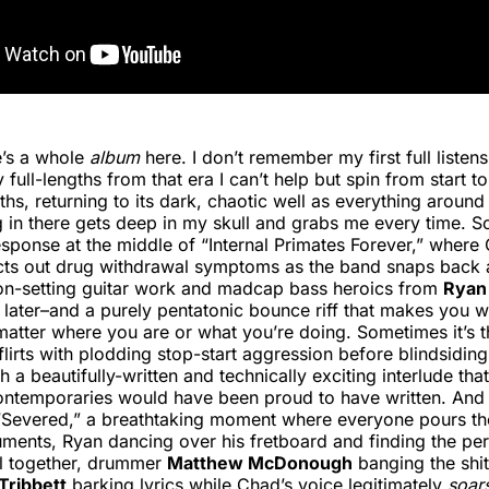
e’s a whole
album
here. I don’t remember my first full listens,
 full-lengths from that era I can’t help but spin from start to
hs, returning to its dark, chaotic well as everything aroun
in there gets deep in my skull and grabs me every time. So
esponse at the middle of “Internal Primates Forever,” where
acts out drug withdrawal symptoms as the band snaps back 
on-setting guitar work and madcap bass heroics from
Ryan 
later–and a purely pentatonic bounce riff that makes you 
tter where you are or what you’re doing. Sometimes it’s t
flirts with plodding stop-start aggression before blindsidin
 a beautifully-written and technically exciting interlude that
ontemporaries would have been proud to have written. And 
 “Severed,” a breathtaking moment where everyone pours th
truments, Ryan dancing over his fretboard and finding the pe
 all together, drummer
Matthew McDonough
banging the shit 
Tribbett
barking lyrics while Chad’s voice legitimately
soar