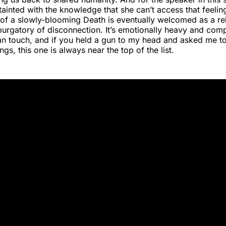
ainted with the knowledge that she can’t access that feelin
of a slowly-blooming Death is eventually welcomed as a re
purgatory of disconnection. It’s emotionally heavy and com
can touch, and if you held a gun to my head and asked me t
gs, this one is always near the top of the list.