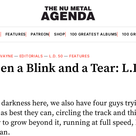
S
FEATURES
PATREON
SHOP
100 GREATEST ALBUMS
100 G
VAYNE
—
EDITORIALS
—
L.D. 50
—
FEATURES
n a Blink and a Tear: L.
e darkness here, we also have four guys tryi
 as best they can, circling the track and t
to grow beyond it, running at full speed,
can.