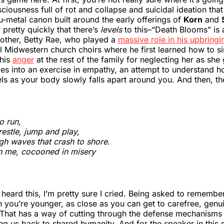
ciousness full of rot and collapse and suicidal ideation tha
u-metal canon built around the early offerings of
Korn
and
pretty quickly that there’s
levels
to this–“Death Blooms” is a
other, Betty Rae, who played a
massive role in his upbringi
al Midwestern church choirs where he first learned how to s
 his
anger
at the rest of the family for neglecting her as she
es into an exercise in empathy, an attempt to understand h
eels as your body slowly falls apart around you. And then, th
to run,
restle, jump and play,
h waves that crash to shore.
n me, cocooned in misery
I heard this, I’m pretty sure I cried. Being asked to remembe
you’re younger, as close as you can get to carefree, genu
That has a way of cutting through the defense mechanisms 
g us back to shared humanity. And for the speaker in this 