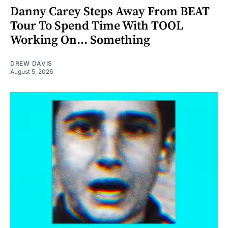
Danny Carey Steps Away From BEAT
Tour To Spend Time With TOOL
Working On... Something
DREW DAVIS
August 5, 2026