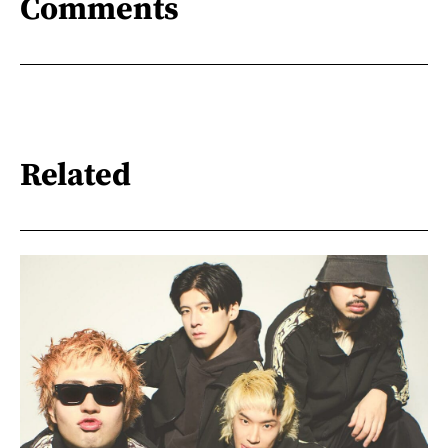
Comments
Related