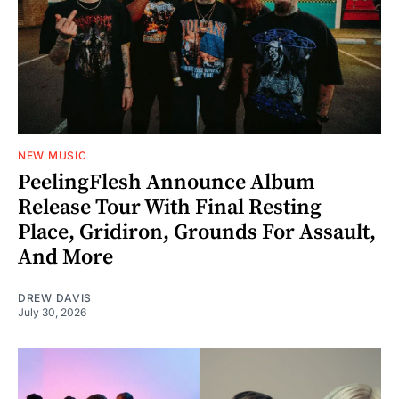
NEW MUSIC
PeelingFlesh Announce Album
Release Tour With Final Resting
Place, Gridiron, Grounds For Assault,
And More
DREW DAVIS
July 30, 2026