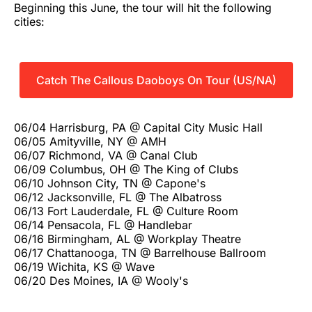
Beginning this June, the tour will hit the following
cities:
Catch The Callous Daoboys On Tour (US/NA)
06/04 Harrisburg, PA @ Capital City Music Hall
06/05 Amityville, NY @ AMH
06/07 Richmond, VA @ Canal Club
06/09 Columbus, OH @ The King of Clubs
06/10 Johnson City, TN @ Capone's
06/12 Jacksonville, FL @ The Albatross
06/13 Fort Lauderdale, FL @ Culture Room
06/14 Pensacola, FL @ Handlebar
06/16 Birmingham, AL @ Workplay Theatre
06/17 Chattanooga, TN @ Barrelhouse Ballroom
06/19 Wichita, KS @ Wave
06/20 Des Moines, IA @ Wooly's