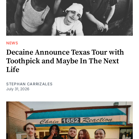
NEWS
Decaine Announce Texas Tour with
Toothpick and Maybe In The Next
Life
STEPHAN CARRIZALES
July 31, 2026