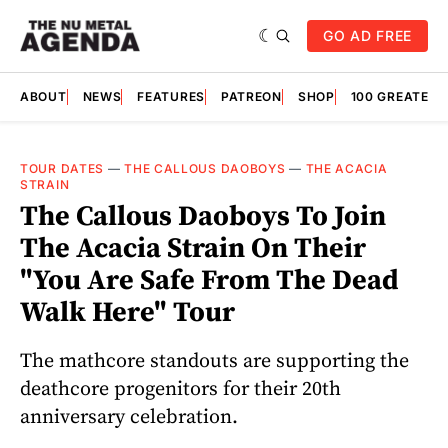
GO AD FREE
ABOUT
NEWS
FEATURES
PATREON
SHOP
100 GREATES
TOUR DATES
—
THE CALLOUS DAOBOYS
—
THE ACACIA
STRAIN
The Callous Daoboys To Join
The Acacia Strain On Their
"You Are Safe From The Dead
Walk Here" Tour
The mathcore standouts are supporting the
deathcore progenitors for their 20th
anniversary celebration.