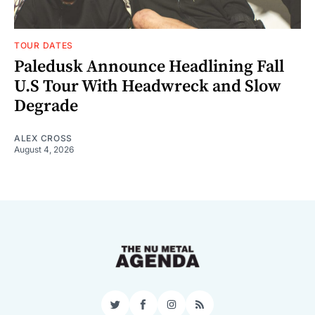
TOUR DATES
Paledusk Announce Headlining Fall
U.S Tour With Headwreck and Slow
Degrade
ALEX CROSS
August 4, 2026
Twitter
Facebook
Instagram
RSS