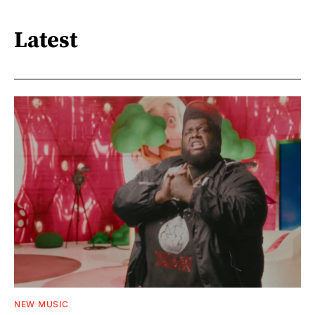
Latest
NEW MUSIC