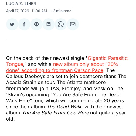
LUCIA Z. LINER
April 17, 2026
. 11:00 AM
3 min read
Share
Share
Share
Share
Share
Share
on
on
on
on
on
via
Twitter
Facebook
Pinterest
LinkedIn
WhatsApp
Email
On the back of their newest single "
Gigantic Parasitic
Tongue
," and with a
new album only about "20%
done" according to frontman Carson Pace
, The
Callous Daoboys are set to join deathcore titans The
Acacia Strain on tour. The Atlanta mathcore
firebrands will join TAS, Fromjoy, and Mask on The
'Strain's upcoming "You Are Safe From The Dead
Walk Here" tour, which will commemorate 20 years
since their album
The Dead Walk
, with their newest
album
You Are Safe From God Here
not quite a year
old.