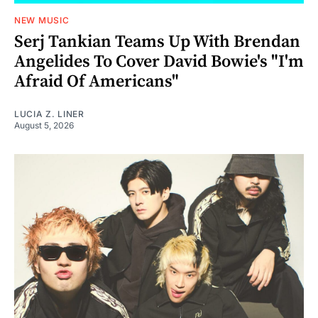
NEW MUSIC
Serj Tankian Teams Up With Brendan
Angelides To Cover David Bowie's "I'm
Afraid Of Americans"
LUCIA Z. LINER
August 5, 2026