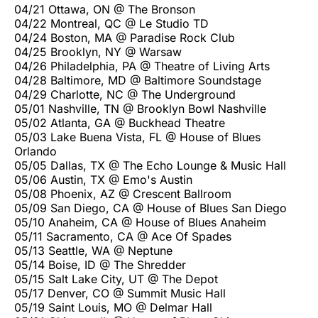
04/21 Ottawa, ON @ The Bronson
04/22 Montreal, QC @ Le Studio TD
04/24 Boston, MA @ Paradise Rock Club
04/25 Brooklyn, NY @ Warsaw
04/26 Philadelphia, PA @ Theatre of Living Arts
04/28 Baltimore, MD @ Baltimore Soundstage
04/29 Charlotte, NC @ The Underground
05/01 Nashville, TN @ Brooklyn Bowl Nashville
05/02 Atlanta, GA @ Buckhead Theatre
05/03 Lake Buena Vista, FL @ House of Blues
Orlando
05/05 Dallas, TX @ The Echo Lounge & Music Hall
05/06 Austin, TX @ Emo's Austin
05/08 Phoenix, AZ @ Crescent Ballroom
05/09 San Diego, CA @ House of Blues San Diego
05/10 Anaheim, CA @ House of Blues Anaheim
05/11 Sacramento, CA @ Ace Of Spades
05/13 Seattle, WA @ Neptune
05/14 Boise, ID @ The Shredder
05/15 Salt Lake City, UT @ The Depot
05/17 Denver, CO @ Summit Music Hall
05/19 Saint Louis, MO @ Delmar Hall