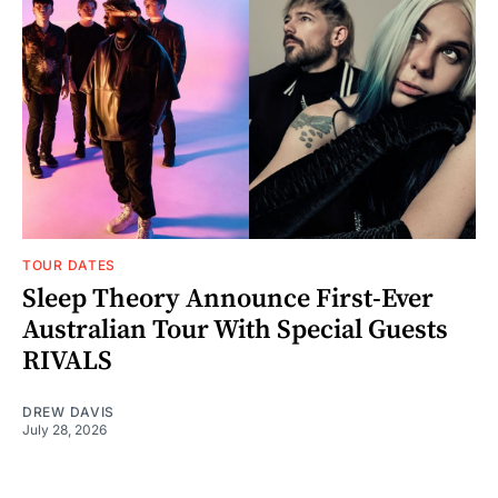
TOUR DATES
Sleep Theory Announce First-Ever
Australian Tour With Special Guests
RIVALS
DREW DAVIS
July 28, 2026