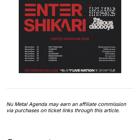
Nu Metal Agenda may earn an affiliate commission
via purchases on ticket links through this article.