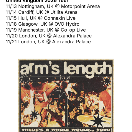
United Kingdom 2026 Tour
11/13 Nottingham, UK @ Motorpoint Arena
11/14 Cardiff, UK @ Utilita Arena
11/15 Hull, UK @ Connexin Live
11/18 Glasgow, UK @ OVO Hydro
11/19 Manchester, UK @ Co-op Live
11/20 London, UK @ Alexandra Palace
11/21 London, UK @ Alexandra Palace