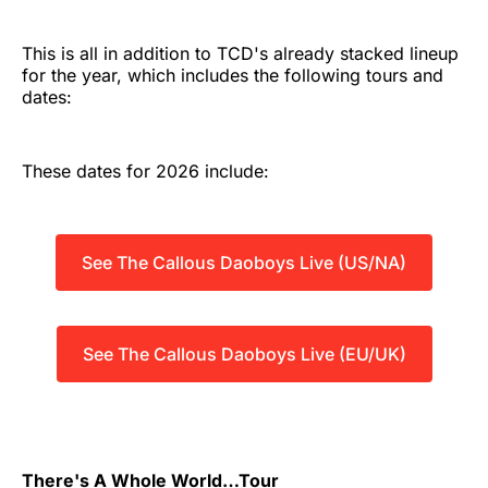
This is all in addition to TCD's already stacked lineup
for the year, which includes the following tours and
dates:
These dates for 2026 include:
See The Callous Daoboys Live (US/NA)
See The Callous Daoboys Live (EU/UK)
There's A Whole World…Tour