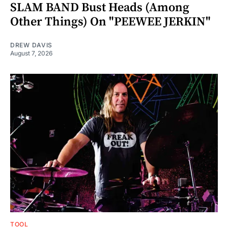
SLAM BAND Bust Heads (Among
Other Things) On "PEEWEE JERKIN"
DREW DAVIS
August 7, 2026
TOOL