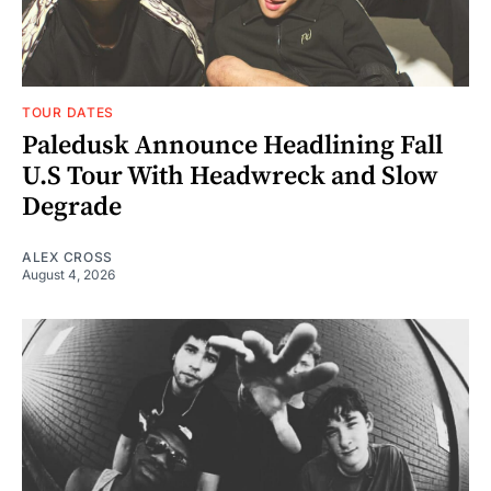
TOUR DATES
Paledusk Announce Headlining Fall
U.S Tour With Headwreck and Slow
Degrade
ALEX CROSS
August 4, 2026