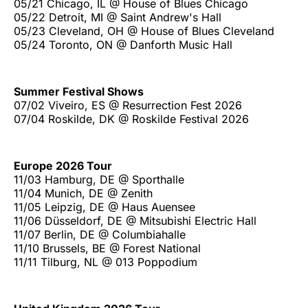
05/21 Chicago, IL @ House of Blues Chicago
05/22 Detroit, MI @ Saint Andrew's Hall
05/23 Cleveland, OH @ House of Blues Cleveland
05/24 Toronto, ON @ Danforth Music Hall
Summer Festival Shows
07/02 Viveiro, ES @ Resurrection Fest 2026
07/04 Roskilde, DK @ Roskilde Festival 2026
Europe 2026 Tour
11/03 Hamburg, DE @ Sporthalle
11/04 Munich, DE @ Zenith
11/05 Leipzig, DE @ Haus Auensee
11/06 Düsseldorf, DE @ Mitsubishi Electric Hall
11/07 Berlin, DE @ Columbiahalle
11/10 Brussels, BE @ Forest National
11/11 Tilburg, NL @ 013 Poppodium