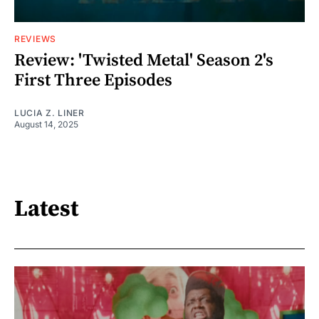
REVIEWS
Review: 'Twisted Metal' Season 2's
First Three Episodes
LUCIA Z. LINER
August 14, 2025
Latest