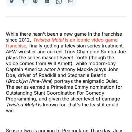
Share
Share
Share
Share
Share
Share
on
on
on
on
on
via
Twitter
Facebook
Pinterest
LinkedIn
WhatsApp
Email
While there hasn't been a new game in the franchise
since 2012,
Twisted Metal
is an iconic video game
franchise
, finally getting a television series treatment.
AEW wrestler and current Trios Champion Samoa Joe
plays the series mascot Sweet Tooth (though the
voice comes from Will Arnett), while modern-day
Captain America actor Anthony Mackie plays John
Doe, driver of Roadkill and Stephanie Beatriz
(
Brooklyn Nine-Nine
) portrays the enigmatic Quiet.
The series earned a Primetime Emmy nomination for
Outstanding Stunt Coordination For Comedy
Programming, and given the sheer level of carnage
Twisted Metal
is known for, that's the least it could
win.
Season two is coming to Peacock on Thursday, July