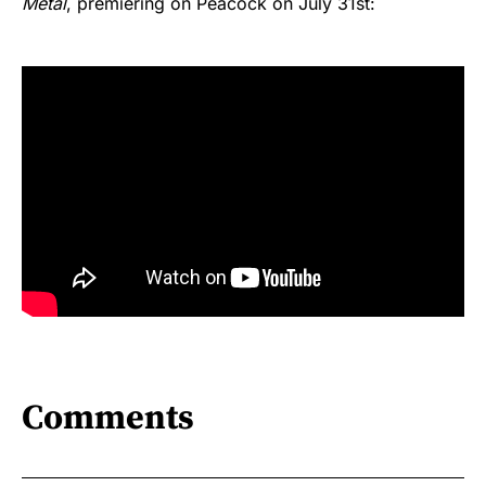
Metal
, premiering on Peacock on July 31st:
Comments