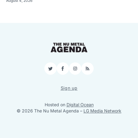
August 4, 2026
Twitter
Facebook
Instagram
RSS
Sign up
Hosted on
Digital Ocean
© 2026 The Nu Metal Agenda
–
LG Media Network