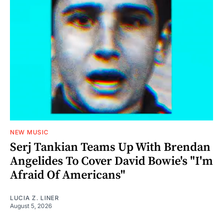
NEW MUSIC
Serj Tankian Teams Up With Brendan
Angelides To Cover David Bowie's "I'm
Afraid Of Americans"
LUCIA Z. LINER
August 5, 2026