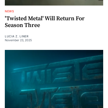
NEWS
'Twisted Metal' Will Return For
Season Three
LUCIA Z. LINER
November 23, 2025