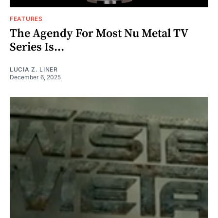
FEATURES
The Agendy For Most Nu Metal TV
Series Is...
LUCIA Z. LINER
December 6, 2025