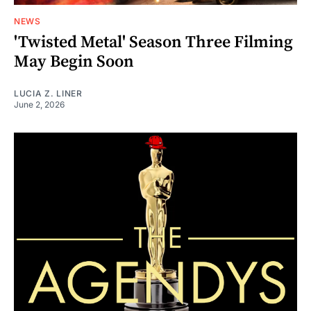
NEWS
'Twisted Metal' Season Three Filming
May Begin Soon
LUCIA Z. LINER
June 2, 2026