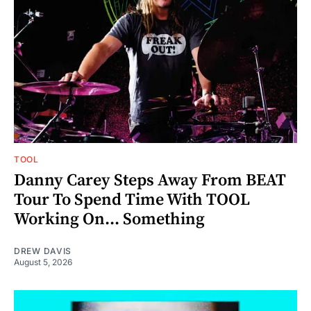
TOOL
Danny Carey Steps Away From BEAT
Tour To Spend Time With TOOL
Working On... Something
DREW DAVIS
August 5, 2026