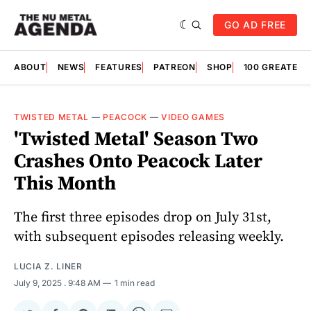
GO AD FREE
ABOUT
NEWS
FEATURES
PATREON
SHOP
100 GREATES
TWISTED METAL
—
PEACOCK
—
VIDEO GAMES
'Twisted Metal' Season Two
Crashes Onto Peacock Later
This Month
The first three episodes drop on July 31st,
with subsequent episodes releasing weekly.
LUCIA Z. LINER
July 9, 2025
. 9:48 AM
1 min read