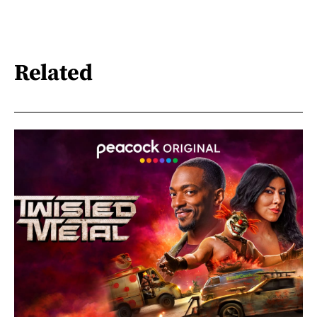
Related