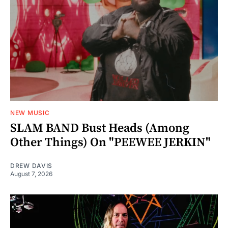
NEW MUSIC
SLAM BAND Bust Heads (Among
Other Things) On "PEEWEE JERKIN"
DREW DAVIS
August 7, 2026