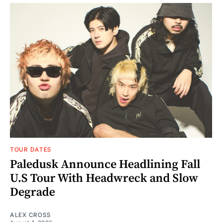
TOUR DATES
Paledusk Announce Headlining Fall
U.S Tour With Headwreck and Slow
Degrade
ALEX CROSS