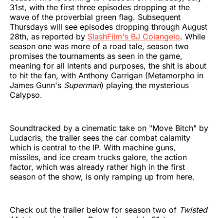
31st, with the first three episodes dropping at the
wave of the proverbial green flag. Subsequent
Thursdays will see episodes dropping through August
28th, as reported by
SlashFilm's BJ Colangelo
. While
season one was more of a road tale, season two
promises the tournaments as seen in the game,
meaning for all intents and purposes, the shit is about
to hit the fan, with Anthony Carrigan (Metamorpho in
James Gunn's
Superman
) playing the mysterious
Calypso.
Soundtracked by a cinematic take on "Move Bitch" by
Ludacris, the trailer sees the car combat calamity
which is central to the IP. With machine guns,
missiles, and ice cream trucks galore, the action
factor, which was already rather high in the first
season of the show, is only ramping up from here.
Check out the trailer below for season two of
Twisted