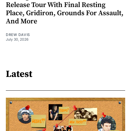
Release Tour With Final Resting
Place, Gridiron, Grounds For Assault,
And More
DREW DAVIS
July 30, 2026
Latest