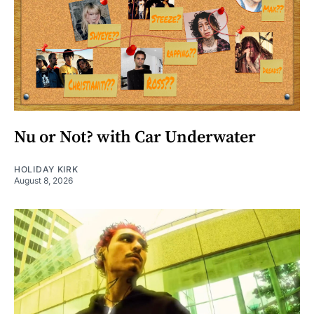
Nu or Not? with Car Underwater
HOLIDAY KIRK
August 8, 2026