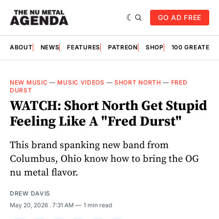
GO AD FREE
ABOUT
NEWS
FEATURES
PATREON
SHOP
100 GREATES
NEW MUSIC
—
MUSIC VIDEOS
—
SHORT NORTH
—
FRED
DURST
WATCH: Short North Get Stupid
Feeling Like A "Fred Durst"
This brand spanking new band from
Columbus, Ohio know how to bring the OG
nu metal flavor.
DREW DAVIS
May 20, 2026
. 7:31 AM
1 min read