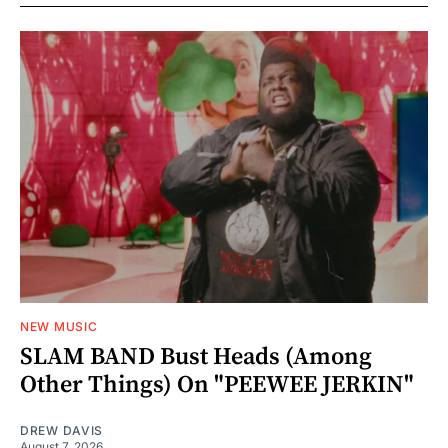
NEW MUSIC
SLAM BAND Bust Heads (Among
Other Things) On "PEEWEE JERKIN"
DREW DAVIS
August 7, 2026