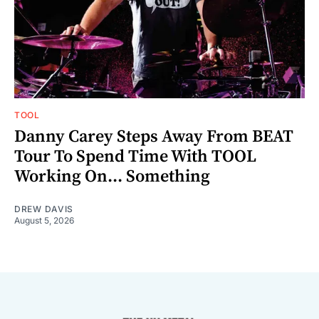
TOOL
Danny Carey Steps Away From BEAT
Tour To Spend Time With TOOL
Working On... Something
DREW DAVIS
August 5, 2026