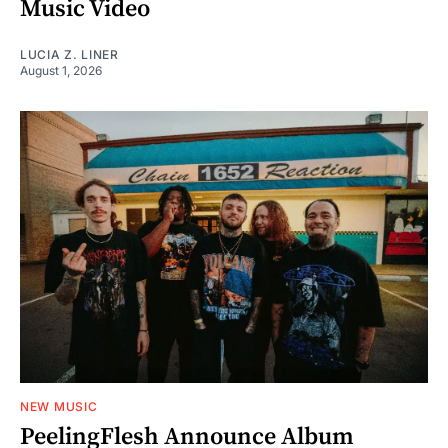
Music Video
LUCIA Z. LINER
August 1, 2026
NEW MUSIC
PeelingFlesh Announce Album