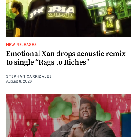
NEW RELEASES
Emotional Xan drops acoustic remix
to single “Rags to Riches”
STEPHAN CARRIZALES
August 8, 2026