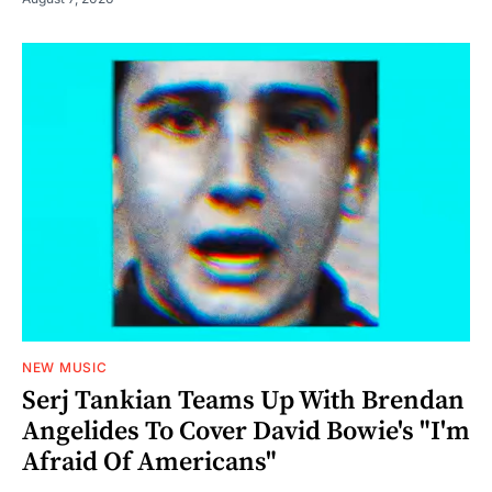
NEW MUSIC
Serj Tankian Teams Up With Brendan
Angelides To Cover David Bowie's "I'm
Afraid Of Americans"