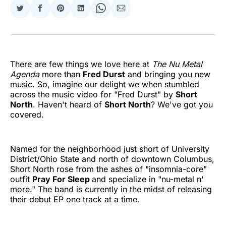
Share
Share
Share
Share
Share
Share
on
on
on
on
on
via
Twitter
Facebook
Pinterest
LinkedIn
WhatsApp
Email
There are few things we love here at
The Nu Metal
Agenda
more than
Fred Durst
and bringing you new
music. So, imagine our delight we when stumbled
across the music video for "Fred Durst" by
Short
North
. Haven't heard of
Short North
? We've got you
covered.
Named for the neighborhood just short of University
District/Ohio State and north of downtown Columbus,
Short North rose from the ashes of "insomnia-core"
outfit
Pray For Sleep
and specialize in "nu-metal n'
more." The band is currently in the midst of releasing
their debut EP one track at a time.