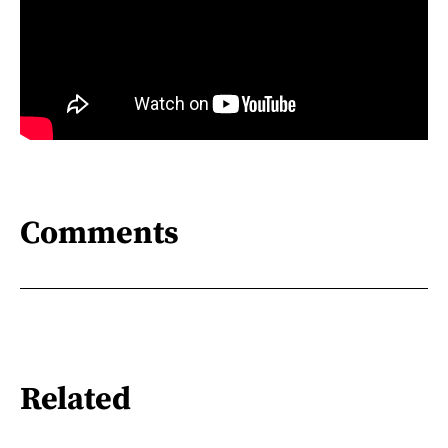
Comments
Related