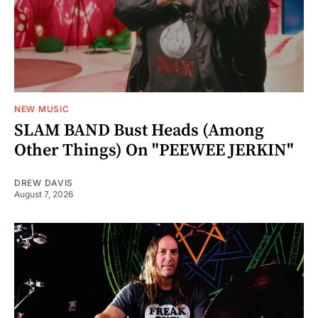
NEW MUSIC
SLAM BAND Bust Heads (Among
Other Things) On "PEEWEE JERKIN"
DREW DAVIS
August 7, 2026