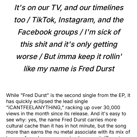
It's on our TV, and our timelines
too / TikTok, Instagram, and the
Facebook groups / I'm sick of
this shit and it's only getting
worse / But imma keep it rollin'
like my name is Fred Durst
While "Fred Durst" is the second single from the EP, it
has quickly eclipsed the lead single
"iCANTFEELANYTHiNG," racking up over 30,000
views in the month since its release. And it's easy to
see why: yes, the name Fred Durst carries more
cultural cache than it has in hot minute, but the song
more than earns the nu metal associate with its mix of