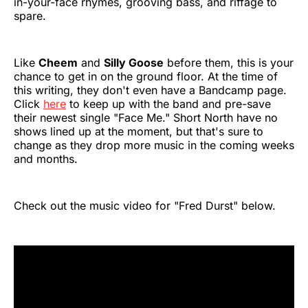
in-your-face rhymes, grooving bass, and riffage to
spare.
Like
Cheem
and
Silly Goose
before them, this is your
chance to get in on the ground floor. At the time of
this writing, they don't even have a Bandcamp page.
Click
here
to keep up with the band and pre-save
their newest single "Face Me." Short North have no
shows lined up at the moment, but that's sure to
change as they drop more music in the coming weeks
and months.
Check out the music video for "Fred Durst" below.