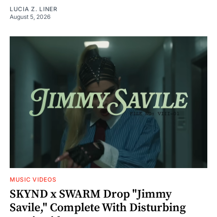
LUCIA Z. LINER
August 5, 2026
MUSIC VIDEOS
SKYND x SWARM Drop "Jimmy
Savile," Complete With Disturbing